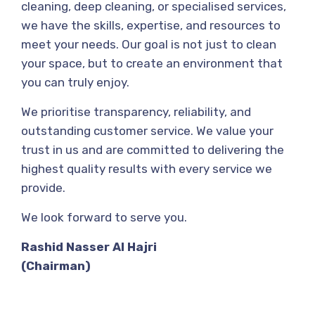
cleaning, deep cleaning, or specialised services,
we have the skills, expertise, and resources to
meet your needs. Our goal is not just to clean
your space, but to create an environment that
you can truly enjoy.
We prioritise transparency, reliability, and
outstanding customer service. We value your
trust in us and are committed to delivering the
highest quality results with every service we
provide.
We look forward to serve you.
Rashid Nasser Al Hajri
(Chairman)