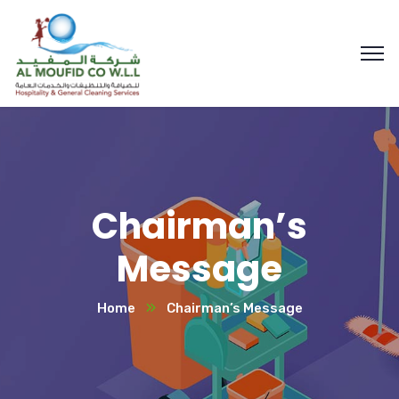
Chairman’s
Message
Home
Chairman’s Message