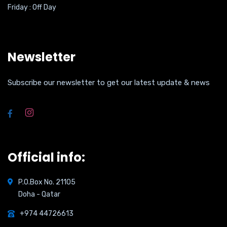
Friday : Off Day
Newsletter
Subscribe our newsletter to get our latest update & news
Official info:
P.O.Box No. 21105
Doha - Qatar
+974 44726613