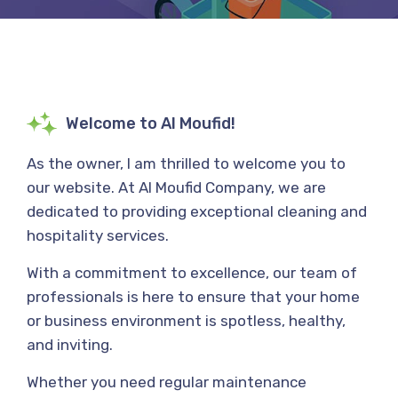
Welcome to Al Moufid!
As the owner, I am thrilled to welcome you to
our website. At Al Moufid Company, we are
dedicated to providing exceptional cleaning and
hospitality services.
With a commitment to excellence, our team of
professionals is here to ensure that your home
or business environment is spotless, healthy,
and inviting.
Whether you need regular maintenance