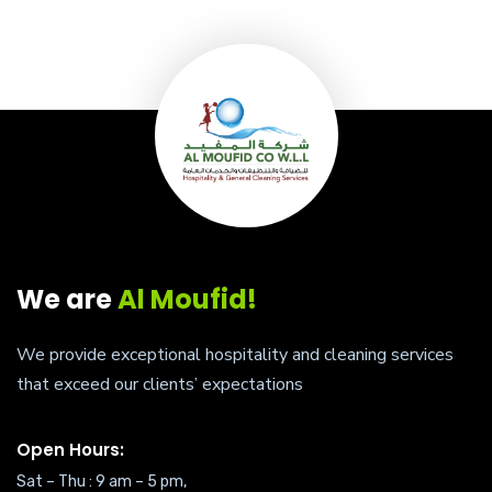
We are
Al Moufid!
We provide exceptional hospitality and cleaning services
that exceed our clients’ expectations
Open Hours:
Sat – Thu : 9 am – 5 pm,