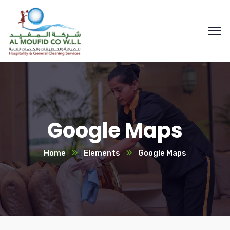
Google Maps
Home
Elements
Google Maps