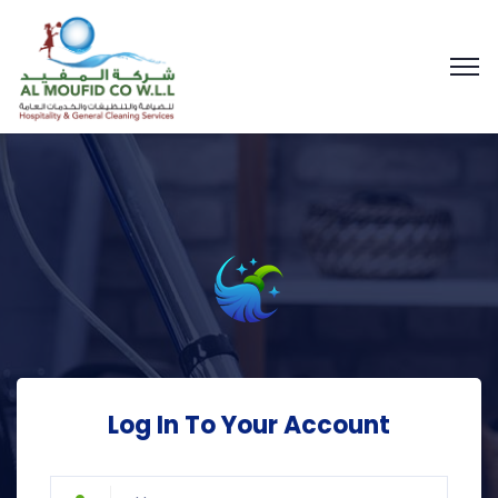
Log In To Your Account