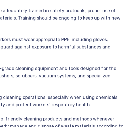
re adequately trained in safety protocols, proper use of
terials. Training should be ongoing to keep up with new
kers must wear appropriate PPE, including gloves,
feguard against exposure to harmful substances and
al-grade cleaning equipment and tools designed for the
washers, scrubbers, vacuum systems, and specialized
g cleaning operations, especially when using chemicals
ity and protect workers’ respiratory health.
o-friendly cleaning products and methods whenever
perly manage and dispose of waste materials according to