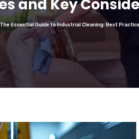
ces and Key Conside
The Essential Guide to Industrial Cleaning: Best Practi