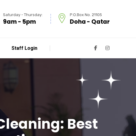
Saturday - Thursday:
P.O.Box No. 21105
9am - 5pm
Doha - Qatar
Staff Login
 Cleaning: Best