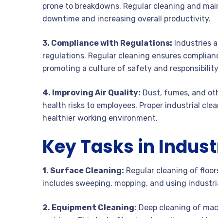
prone to breakdowns. Regular cleaning and mai
downtime and increasing overall productivity.
3. Compliance with Regulations:
Industries a
regulations. Regular cleaning ensures complianc
promoting a culture of safety and responsibility
4. Improving Air Quality:
Dust, fumes, and othe
health risks to employees. Proper industrial cle
healthier working environment.
Key Tasks in Indust
1. Surface Cleaning:
Regular cleaning of floors
includes sweeping, mopping, and using industri
2. Equipment Cleaning:
Deep cleaning of mach