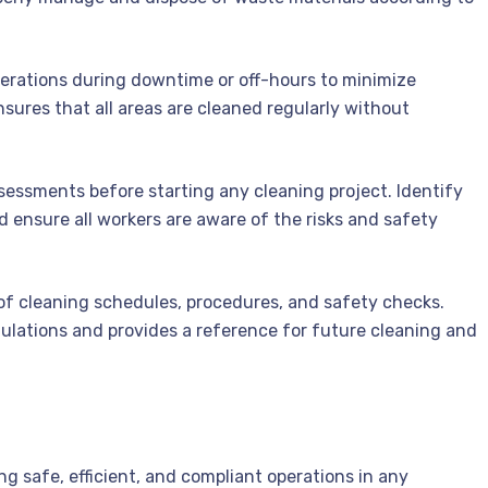
erations during downtime or off-hours to minimize
sures that all areas are cleaned regularly without
essments before starting any cleaning project. Identify
d ensure all workers are aware of the risks and safety
of cleaning schedules, procedures, and safety checks.
lations and provides a reference for future cleaning and
ing safe, efficient, and compliant operations in any