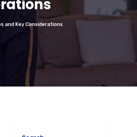
rations
ces and Key Considerations