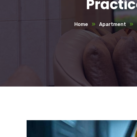
Practi
Home
Apartment