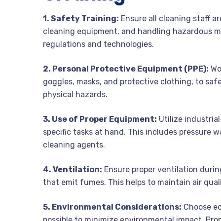
1. Safety Training:
Ensure all cleaning staff a
cleaning equipment, and handling hazardous ma
regulations and technologies.
2. Personal Protective Equipment (PPE):
Wor
goggles, masks, and protective clothing, to sa
physical hazards.
3. Use of Proper Equipment:
Utilize industri
specific tasks at hand. This includes pressure 
cleaning agents.
4. Ventilation:
Ensure proper ventilation durin
that emit fumes. This helps to maintain air qual
5. Environmental Considerations:
Choose ec
possible to minimize environmental impact. Pro