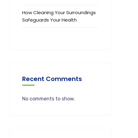
How Cleaning Your Surroundings
Safeguards Your Health
Recent Comments
No comments to show.