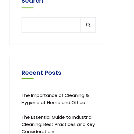
Search
Recent Posts
The Importance of Cleaning &
Hygiene at Home and Office
The Essential Guide to Industrial
Cleaning: Best Practices and Key
Considerations