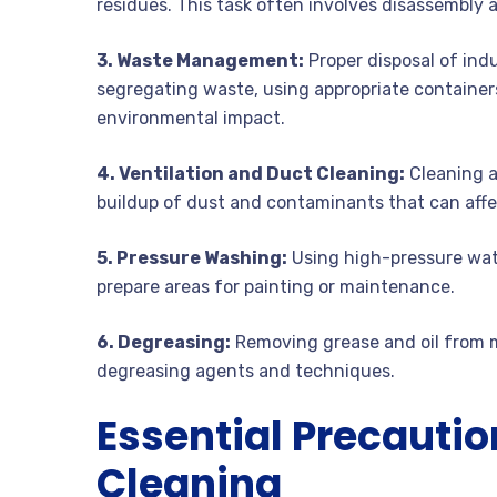
residues. This task often involves disassembly
3. Waste Management:
Proper disposal of indu
segregating waste, using appropriate containers
environmental impact.
4. Ventilation and Duct Cleaning:
Cleaning ai
buildup of dust and contaminants that can affec
5. Pressure Washing:
Using high-pressure wate
prepare areas for painting or maintenance.
6. Degreasing:
Removing grease and oil from ma
degreasing agents and techniques.
Essential Precaution
Cleaning