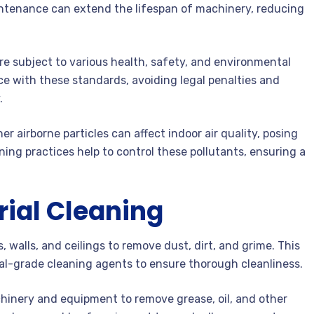
ntenance can extend the lifespan of machinery, reducing
re subject to various health, safety, and environmental
e with these standards, avoiding legal penalties and
.
r airborne particles can affect indoor air quality, posing
aning practices help to control these pollutants, ensuring a
rial Cleaning
, walls, and ceilings to remove dust, dirt, and grime. This
al-grade cleaning agents to ensure thorough cleanliness.
inery and equipment to remove grease, oil, and other