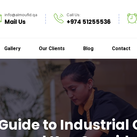
info@almoufid.qa
Call Us:
Mail Us
+974 51255536
Gallery
Our Clients
Blog
Contact
Guide to Industrial