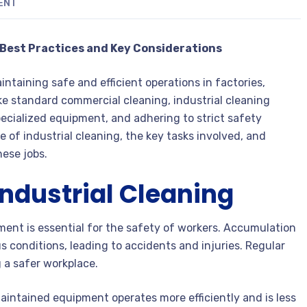
ENT
: Best Practices and Key Considerations
intaining safe and efficient operations in factories,
ike standard commercial cleaning, industrial cleaning
ecialized equipment, and adhering to strict safety
e of industrial cleaning, the key tasks involved, and
hese jobs.
ndustrial Cleaning
ment is essential for the safety of workers. Accumulation
s conditions, leading to accidents and injuries. Regular
g a safer workplace.
intained equipment operates more efficiently and is less