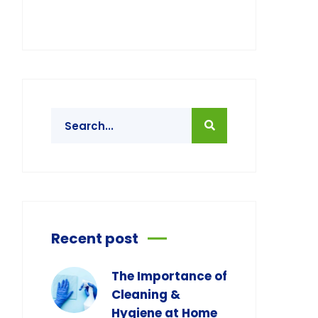
Recent post
The Importance of
Cleaning &
Hygiene at Home