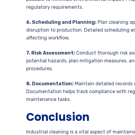
regulatory requirements.
6. Scheduling and Planning:
Plan cleaning op
disruption to production. Detailed scheduling en
affecting workflow.
7. Risk Assessment:
Conduct thorough risk ass
potential hazards, plan mitigation measures, an
procedures.
8. Documentation:
Maintain detailed records 
Documentation helps track compliance with regu
maintenance tasks.
Conclusion
Industrial cleaning is a vital aspect of maintain