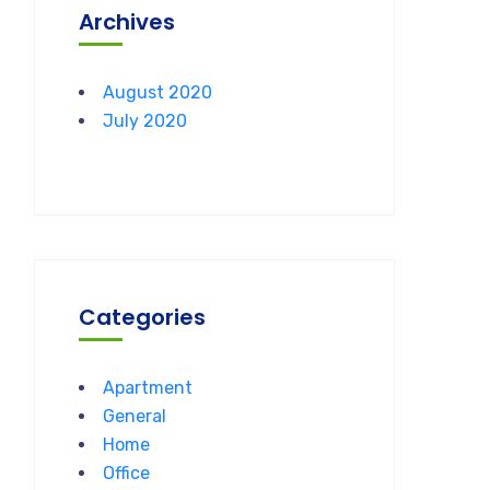
Archives
August 2020
July 2020
Categories
Apartment
General
Home
Office