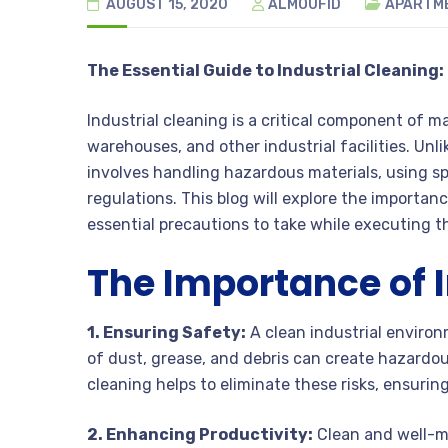
AUGUST 15, 2020
ALMOUFID
APARTM
The Essential Guide to Industrial Cleaning
Industrial cleaning is a critical component of ma
warehouses, and other industrial facilities. Unl
involves handling hazardous materials, using sp
regulations. This blog will explore the importanc
essential precautions to take while executing t
The Importance of I
1. Ensuring Safety:
A clean industrial environ
of dust, grease, and debris can create hazardou
cleaning helps to eliminate these risks, ensurin
2. Enhancing Productivity:
Clean and well-ma