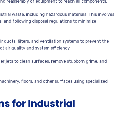
 and reassembly of equipment to reach all components.
strial waste, including hazardous materials. This involves
, and following disposal regulations to minimize
r ducts, filters, and ventilation systems to prevent the
t air quality and system efficiency.
r jets to clean surfaces, remove stubborn grime, and
chinery, floors, and other surfaces using specialized
s for Industrial