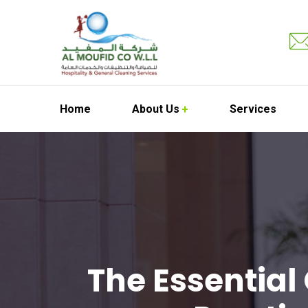
Home
About Us
Services
The Essential 