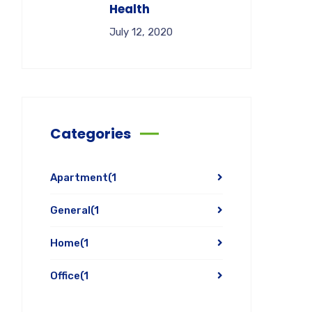
Health
July 12, 2020
Categories
Apartment
(1
General
(1
Home
(1
Office
(1