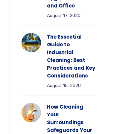
and Office
August 17, 2020
The Essential
Guide to
Industrial
Cleaning: Best
Practices and Key
Considerations
August 15, 2020
How Cleaning
Your
Surroundings
Safeguards Your