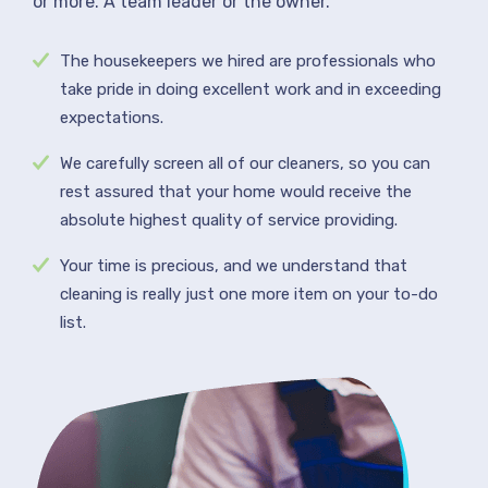
or more. A team leader or the owner.
The housekeepers we hired are professionals who
take pride in doing excellent work and in exceeding
expectations.
We carefully screen all of our cleaners, so you can
rest assured that your home would receive the
absolute highest quality of service providing.
Your time is precious, and we understand that
cleaning is really just one more item on your to-do
list.