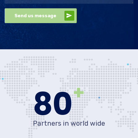
Send us message
+
80
Partners in world wide