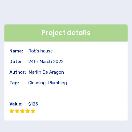
Project details
Name:
Rob’s house
Date:
24th March 2022
Author:
Marilin De Aragon
Tag:
Cleaning, Plumbing
Value:
$125