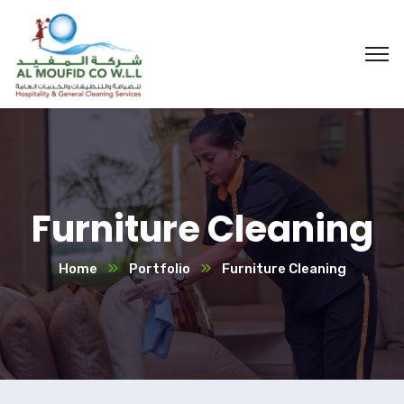
Furniture Cleaning
Home
Portfolio
Furniture Cleaning