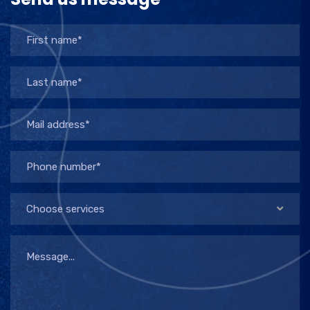
Choose services