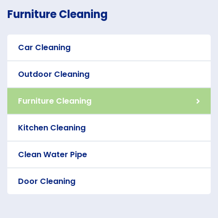
Furniture Cleaning
Car Cleaning
Outdoor Cleaning
Furniture Cleaning
Kitchen Cleaning
Clean Water Pipe
Door Cleaning