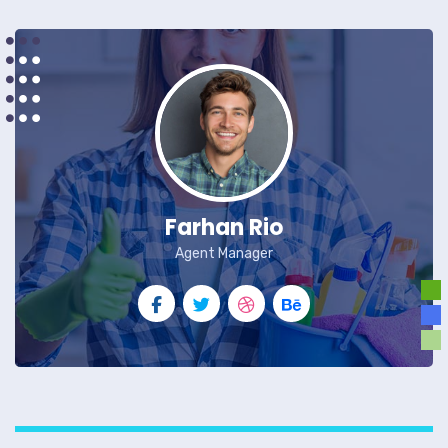
Farhan Rio
Agent Manager