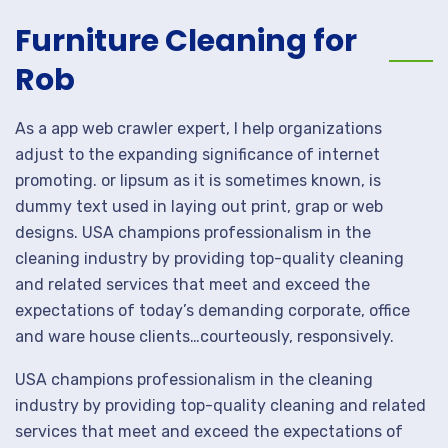
Furniture Cleaning for
Rob
As a app web crawler expert, I help organizations
adjust to the expanding significance of internet
promoting. or lipsum as it is sometimes known, is
dummy text used in laying out print, grap or web
designs. USA champions professionalism in the
cleaning industry by providing top-quality cleaning
and related services that meet and exceed the
expectations of today’s demanding corporate, office
and ware house clients…courteously, responsively.
USA champions professionalism in the cleaning
industry by providing top-quality cleaning and related
services that meet and exceed the expectations of