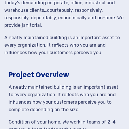
today’s demanding corporate, office, industrial and
warehouse clients…courteously, responsively,
responsibly, dependably, economically and on-time. We
provide janitorial.
A neatly maintained building is an important asset to
every organization. It reflects who you are and
influences how your customers perceive you.
Project Overview
A neatly maintained building is an important asset
to every organization. It reflects who you are and
influences how your customers perceive you to
complete depending on the size.
Condition of your home. We work in teams of 2-4