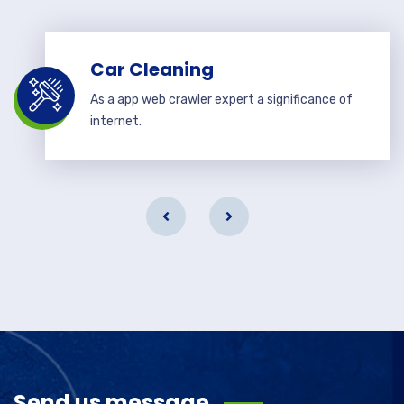
Car Cleaning
As a app web crawler expert a significance of
internet.
Send us message