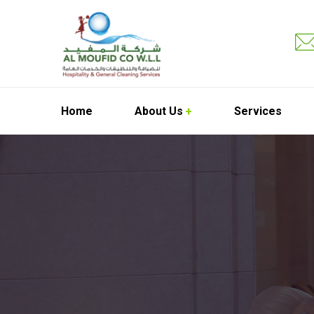
Home
About Us
Services