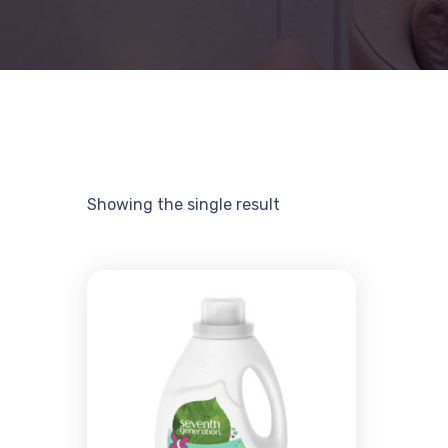
Showing the single result