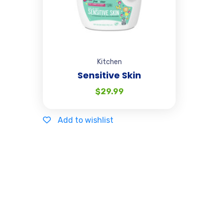
Kitchen
Sensitive Skin
$
29.99
Add to wishlist