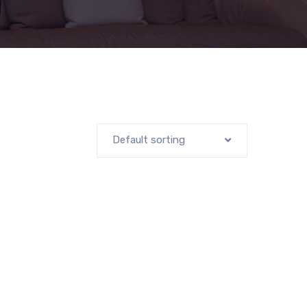
Default sorting