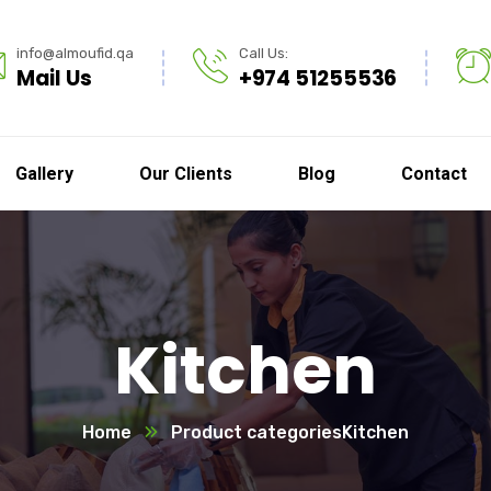
info@almoufid.qa
Call Us:
Mail Us
+974 51255536
Gallery
Our Clients
Blog
Contact
Kitchen
Home
Product categories
Kitchen