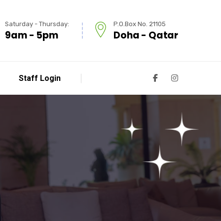
Saturday - Thursday:
P.O.Box No. 21105
9am - 5pm
Doha - Qatar
Staff Login