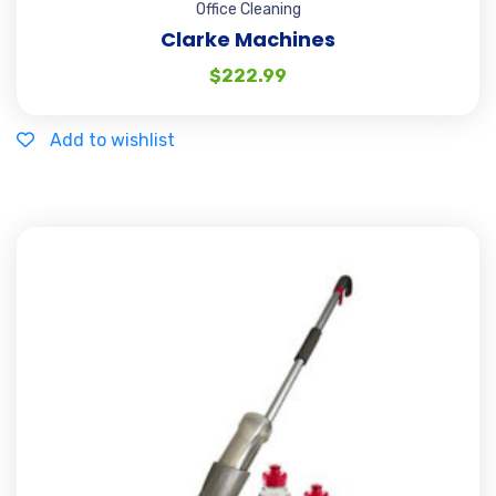
Office Cleaning
Clarke Machines
$
222.99
Add to wishlist