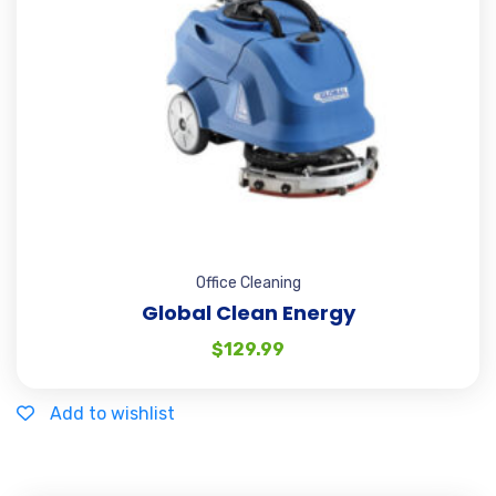
Office Cleaning
Global Clean Energy
$
129.99
Add to wishlist