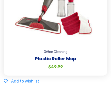
Office Cleaning
Plastic Roller Mop
$
49.99
Add to wishlist