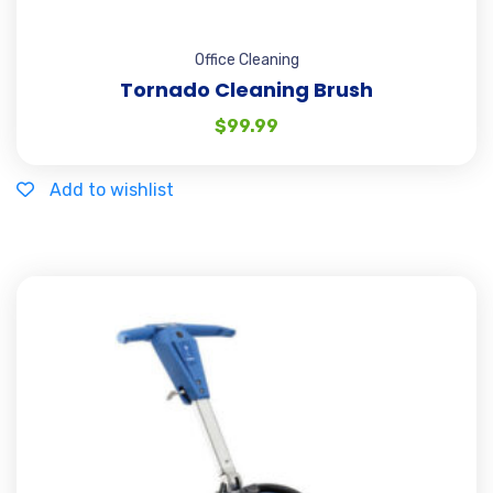
Office Cleaning
Tornado Cleaning Brush
$
99.99
Add to wishlist