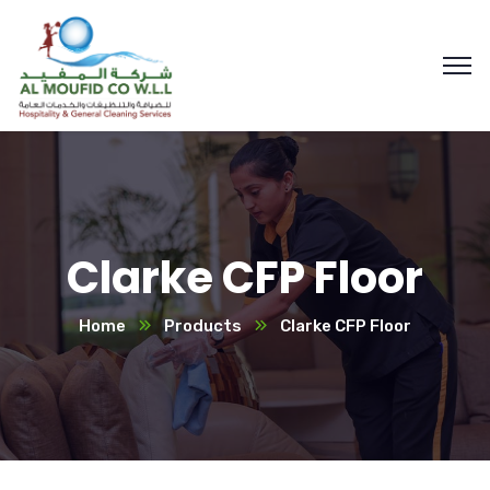
Clarke CFP Floor
Home
Products
Clarke CFP Floor