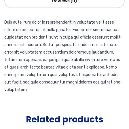
Reviews (0)
Duis aute irure dolor in reprehenderit in voluptate velit esse
cillum dolore eu fugiat nulla pariatur. Excepteur sint occaecat
cupidatat non proident, sunt in culpa qui officia deserunt mollit
anim id est laborum. Sed ut perspiciatis unde omnis iste natus
error sit voluptatem accusantium doloremque laudantium,
totam rem aperiam, eaque ipsa quae ab illo inventore veritatis
et quasi architecto beatae vitae dicta sunt explicabo. Nemo
enim ipsam voluptatem quia voluptas sit aspernatur aut odit
aut fugit, sed quia consequuntur magni dolores eos qui ratione
voluptatem.
Related products