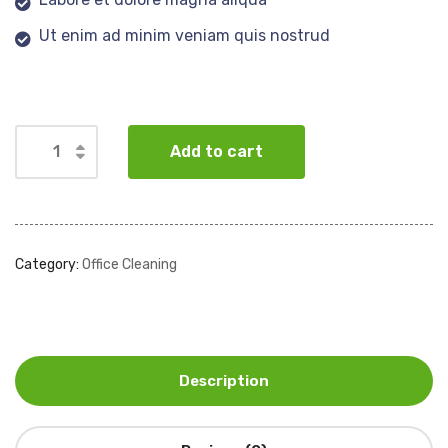
Ut enim ad minim veniam quis nostrud
Add to cart
Category:
Office Cleaning
Description