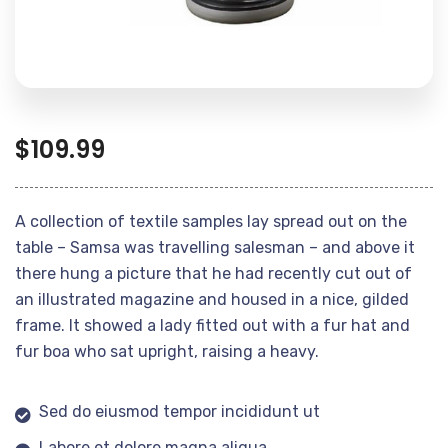
$
109.99
A collection of textile samples lay spread out on the
table – Samsa was travelling salesman – and above it
there hung a picture that he had recently cut out of
an illustrated magazine and housed in a nice, gilded
frame. It showed a lady fitted out with a fur hat and
fur boa who sat upright, raising a heavy.
Sed do eiusmod tempor incididunt ut
Labore et dolore magna aliqua